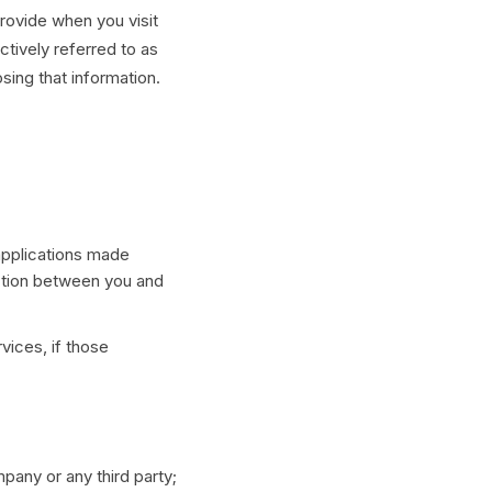
rovide when you visit
ctively referred to as
osing that information.
applications made
ction between you and
vices, if those
pany or any third party;