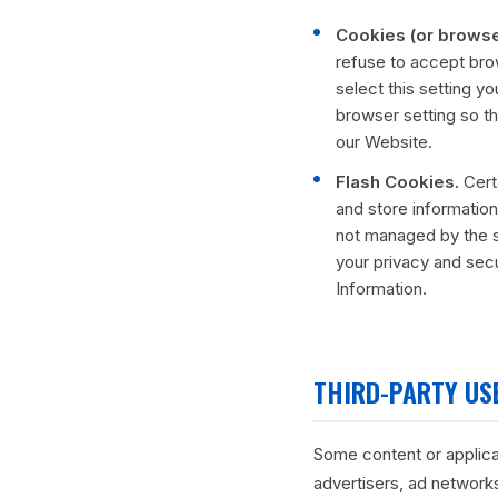
Cookies (or browse
refuse to accept bro
select this setting y
browser setting so th
our Website.
Flash Cookies.
Certa
and store information
not managed by the s
your privacy and sec
Information.
THIRD-PARTY USE
Some content or applicat
advertisers, ad networks