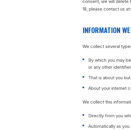
consent, we will delete 
18, please contact us at
INFORMATION WE
We collect several types
By which you may be 
or any other identifi
That is about you but 
About your internet 
We collect this informat
Directly from you whe
Automatically as you 