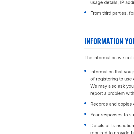
usage details, IP add
From third parties, f
INFORMATION YO
The information we coll
Information that you 
of registering to use 
We may also ask you 
report a problem with
Records and copies o
Your responses to su
Details of transactio
required to provide f