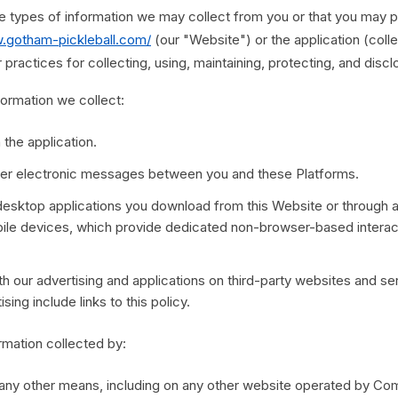
he types of information we may collect from you or that you may p
w.gotham-pickleball.com/
(our "Website") or the application (colle
practices for collecting, using, maintaining, protecting, and discl
nformation we collect:
 the application.
other electronic messages between you and these Platforms.
esktop applications you download from this Website or through 
bile devices, which provide dedicated non-browser-based intera
h our advertising and applications on third-party websites and ser
sing include links to this policy.
ormation collected by:
 any other means, including on any other website operated by Com