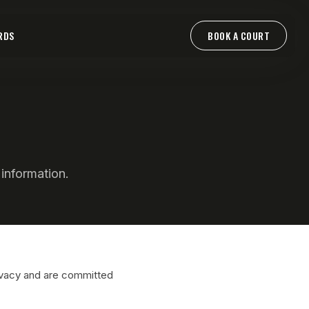
RDS
BOOK A COURT
information.
ivacy and are committed