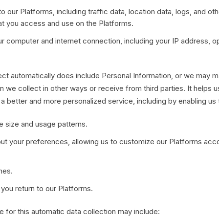
 to our Platforms, including traffic data, location data, logs, and 
at you access and use on the Platforms.
ur computer and internet connection, including your IP address, o
ct automatically does include Personal Information, or we may main
n we collect in other ways or receive from third parties. It helps 
 a better and more personalized service, including by enabling us 
e size and usage patterns.
ut your preferences, allowing us to customize our Platforms accor
hes.
ou return to our Platforms.
 for this automatic data collection may include: