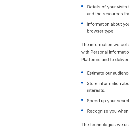
Details of your visits
and the resources th
Information about yo
browser type.
The information we colle
with Personal Informatio
Platforms and to deliver
Estimate our audienc
Store information abo
interests.
Speed up your searc
Recognize you when y
The technologies we use