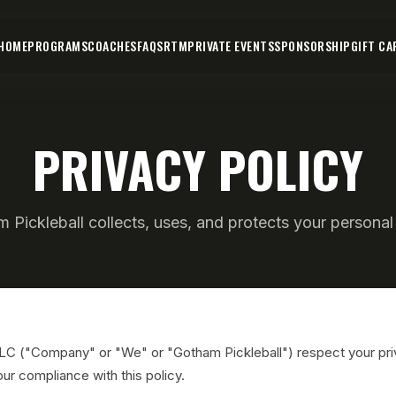
HOME
PROGRAMS
COACHES
FAQS
RTM
PRIVATE EVENTS
SPONSORSHIP
GIFT CA
PRIVACY POLICY
Pickleball collects, uses, and protects your personal 
LLC ("Company" or "We" or "Gotham Pickleball") respect your pr
our compliance with this policy.