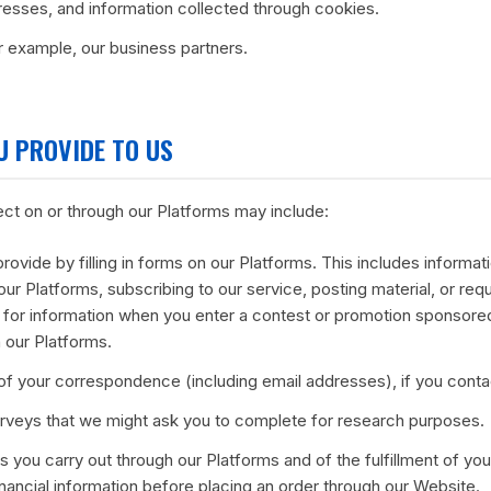
resses, and information collected through cookies.
or example, our business partners.
U PROVIDE TO US
ect on or through our Platforms may include:
provide by filling in forms on our Platforms. This includes informat
our Platforms, subscribing to our service, posting material, or req
for information when you enter a contest or promotion sponsore
 our Platforms.
f your correspondence (including email addresses), if you conta
rveys that we might ask you to complete for research purposes.
ns you carry out through our Platforms and of the fulfillment of y
inancial information before placing an order through our Website.