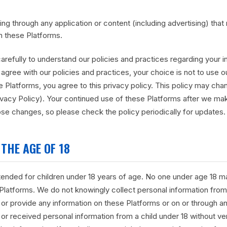
ding through any application or content (including advertising) that
n these Platforms.
carefully to understand our policies and practices regarding your
not agree with our policies and practices, your choice is not to use 
 Platforms, you agree to this privacy policy. This policy may cha
ivacy Policy). Your continued use of these Platforms after we 
se changes, so please check the policy periodically for updates.
THE AGE OF 18
ntended for children under 18 years of age. No one under age 18 m
 Platforms. We do not knowingly collect personal information from 
 or provide any information on these Platforms or on or through any
or received personal information from a child under 18 without ver