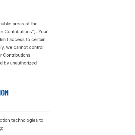
public areas of the
er Contributions"). Your
limit access to certain
ly, we cannot control
 Contributions.
ed by unauthorized
ION
ction technologies to
g: