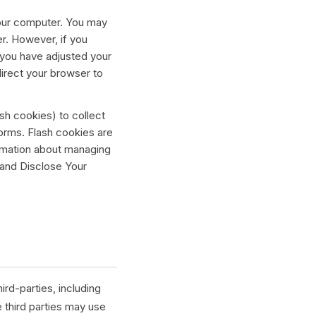
 your computer. You may
r. However, if you
 you have adjusted your
direct your browser to
sh cookies) to collect
forms. Flash cookies are
rmation about managing
 and Disclose Your
rd-parties, including
 third parties may use