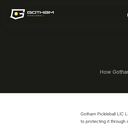
How Gotham 
Gotham Pickleball LIC 
to protecting it through 