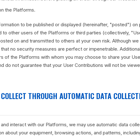
on the Platforms.
ormation to be published or displayed (hereinafter, "posted") on 
 to other users of the Platforms or third parties (collectively, "Us
osted on and transmitted to others at your own risk. Although we 
that no security measures are perfect or impenetrable. Additional
ers of the Platforms with whom you may choose to share your User
d do not guarantee that your User Contributions will not be view
 COLLECT THROUGH AUTOMATIC DATA COLLECT
 and interact with our Platforms, we may use automatic data colle
ion about your equipment, browsing actions, and patterns, includin