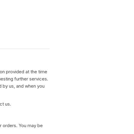
ion provided at the time
uesting further services.
d by us, and when you
ct us.
our orders. You may be