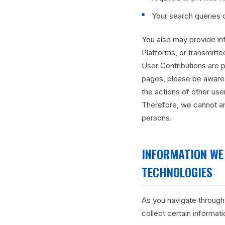
Your search queries 
You also may provide inf
Platforms, or transmitted
User Contributions are p
pages, please be aware 
the actions of other us
Therefore, we cannot an
persons.
INFORMATION WE
TECHNOLOGIES
As you navigate through
collect certain informat