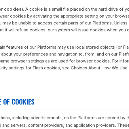
r cookies).
A cookie is a small file placed on the hard drive of
wser cookies by activating the appropriate setting on your browse
ou may be unable to access certain parts of our Platforms. Unless
at it will refuse cookies, our system will issue cookies when you 
in features of our Platforms may use local stored objects (or Fla
 about your preferences and navigation to, from, and on our Plat
ame browser settings as are used for browser cookies. For info
urity settings for Flash cookies, see Choices About How We Use
 OF COOKIES
ions, including advertisements, on the Platforms are served by thi
 and servers, content providers, and application providers. These