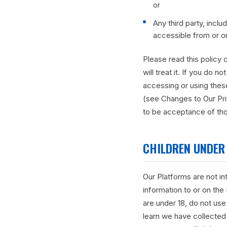
or
Any third party, inclu
accessible from or o
Please read this policy 
will treat it. If you do 
accessing or using these
(see Changes to Our Pr
to be acceptance of tho
CHILDREN UNDER 
Our Platforms are not i
information to or on the
are under 18, do not use
learn we have collected 