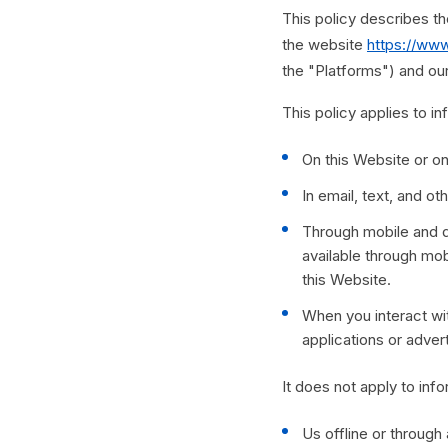
This policy describes t
the website
https://ww
the "Platforms") and our 
This policy applies to i
On this Website or on
In email, text, and 
Through mobile and d
available through mo
this Website.
When you interact wit
applications or adverti
It does not apply to inf
Us offline or through