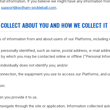
that information. If you believe we might have any information fro
:
support@gotham-pickleball.com
.
 COLLECT ABOUT YOU AND HOW WE COLLECT IT
 of information from and about users of our Platforms, including 
personally identified, such as name, postal address, e-mail addr
er by which you may be contacted online or offline ("Personal Info
individually does not identify you; and/or
connection, the equipment you use to access our Platforms, and u
ion:
n you provide it to us.
navigate through the site or application. Information collected au