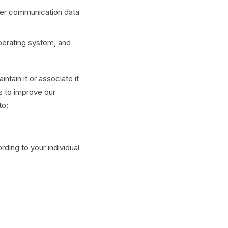
other communication data
perating system, and
tain it or associate it
us to improve our
to:
ding to your individual