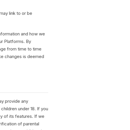
 may link to or be
 information and how we
our Platforms. By
nge from time to time
make changes is deemed
ay provide any
children under 18. If you
 of its features. If we
ification of parental