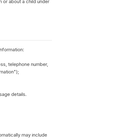
m or about a child under
information:
ess, telephone number,
rmation");
sage details.
tomatically may include